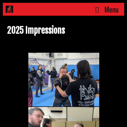
Skip
Menu
to
content
2025 Impressions